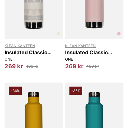
KLEAN KANTEEN
KLEAN KANTEEN
Insulated Classic
Insulated Classic
Narrow (w/loop Cap)
Narrow (w/loop Cap)
ONE
ONE
355 Ml
355 Ml
269 kr
269 kr
409 kr
409 kr
-36%
-36%