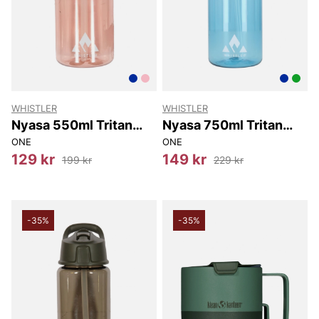
WHISTLER
WHISTLER
Nyasa 550ml Tritan
Nyasa 750ml Tritan
Bottle w/ Straw
Bottle w/ Straw
ONE
ONE
129 kr
149 kr
199 kr
229 kr
-35%
-35%