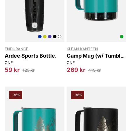
ENDURANCE
KLEAN KANTEEN
Ardee Sports Bottle.
Camp Mug (w/ Tumbler
Lid) 355 Ml
ONE
ONE
59 kr
269 kr
129 kr
419 kr
-36%
-36%