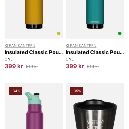
KLEAN KANTEEN
KLEAN KANTEEN
Insulated Classic Pour
Insulated Classic Pour
Through 750Ml
Through 750Ml
ONE
ONE
399 kr
399 kr
619 kr
619 kr
-34%
-35%