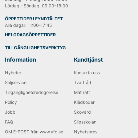
Lördag - Söndag 09:00–18:00
ÖPPETTIDER I FYNDTÄLTET
Alla dagar: 11:00-17:45
HELGDAGSÖPPETTIDER
TILLGÄNGLIGHETSVERKTYG
Information
Kundtjänst
Nyheter
Kontakta oss
Säljservice
Tvättråd
Tillgänglighetsredogörelse
Mät rätt
Policy
Klädkoder
Jobb
Skovård
FAQ
Slipsskolan
OM E-POST från www.vfo.se
Nyhetsbrev