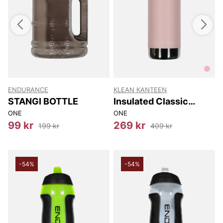
ENDURANCE
KLEAN KANTEEN
W
STANGI BOTTLE
Insulated Classic
Narrow (w/loop Cap)
ONE
ONE
355 Ml
99 kr
269 kr
199 kr
409 kr
-54%
-54%