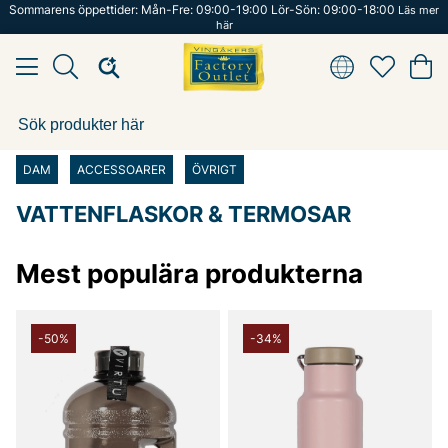
Sommarens öppettider: Mån-Fre: 09:00-19:00 Lör-Sön: 09:00-18:00
Läs mer
här
DAM
ACCESSOARER
ÖVRIGT
VATTENFLASKOR & TERMOSAR
Mest populära produkterna
-50%
-34%