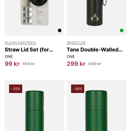
KLEAN KANTEEN
WHISTLER
Straw Lid Set (for
Tane Double-Walled
Tkwide Bottles)
Vacuum Bottle 900ml
ONE
ONE
99 kr
299 kr
159 kr
549 kr
-35%
-36%