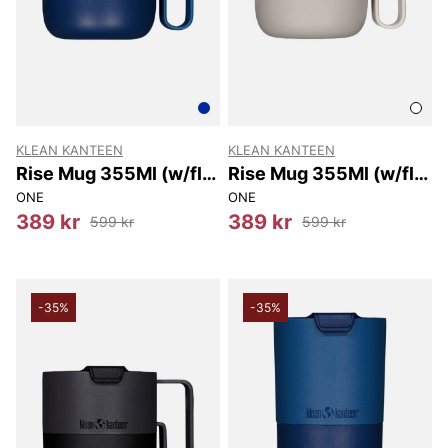
KLEAN KANTEEN
KLEAN KANTEEN
Rise Mug 355Ml (w/flip
Rise Mug 355Ml (w/flip
Lid) 355Ml
Lid) 355Ml
ONE
ONE
389 kr
389 kr
599 kr
599 kr
-35%
-35%