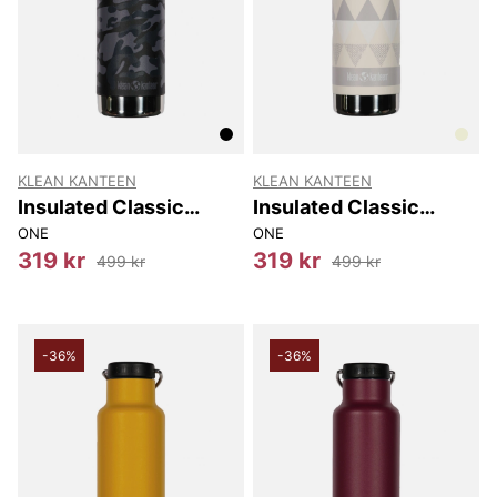
KLEAN KANTEEN
KLEAN KANTEEN
Insulated Classic
Insulated Classic
(w/loop Cap) 592 Ml
(w/loop Cap) 592 Ml
ONE
ONE
319 kr
319 kr
499 kr
499 kr
-36%
-36%