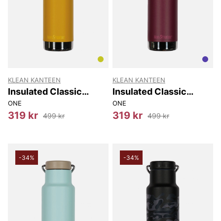
KLEAN KANTEEN
KLEAN KANTEEN
Insulated Classic
Insulated Classic
(w/loop Cap) 592 Ml
(w/loop Cap) 592 Ml
ONE
ONE
319 kr
319 kr
499 kr
499 kr
-34%
-34%