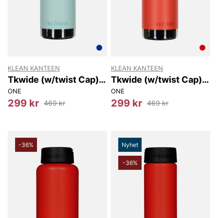
KLEAN KANTEEN
KLEAN KANTEEN
Tkwide (w/twist Cap)
Tkwide (w/twist Cap)
473 Ml
473 Ml
ONE
ONE
299 kr
299 kr
469 kr
469 kr
-36%
Nyhet
-36%