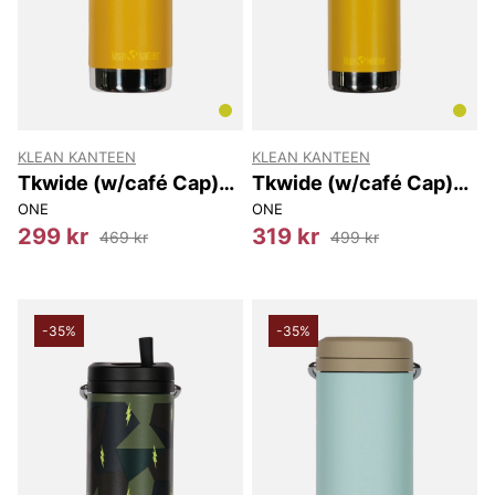
KLEAN KANTEEN
KLEAN KANTEEN
Tkwide (w/café Cap)
Tkwide (w/café Cap)
473 Ml
592 Ml
ONE
ONE
299 kr
319 kr
469 kr
499 kr
-35%
-35%