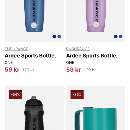
ENDURANCE
ENDURANCE
Ardee Sports Bottle.
Ardee Sports Bottle.
ONE
ONE
59 kr
59 kr
129 kr
129 kr
-54%
-36%