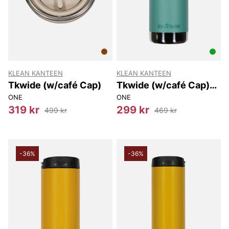
KLEAN KANTEEN
KLEAN KANTEEN
Tkwide (w/café Cap)
Tkwide (w/café Cap)
473 Ml
ONE
ONE
319 kr
299 kr
499 kr
469 kr
-36%
-36%