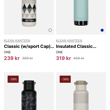
KLEAN KANTEEN
KLEAN KANTEEN
Classic (w/sport Cap)
Insulated Classic
800 Ml
(w/loop Cap) 592 Ml
ONE
ONE
239 kr
319 kr
369 kr
499 kr
-36%
-36%