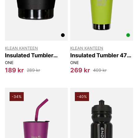
KLEAN KANTEEN
KLEAN KANTEEN
Insulated Tumbler
Insulated Tumbler 473
237Ml
Ml
ONE
ONE
189 kr
269 kr
289 kr
409 kr
-34%
-40%