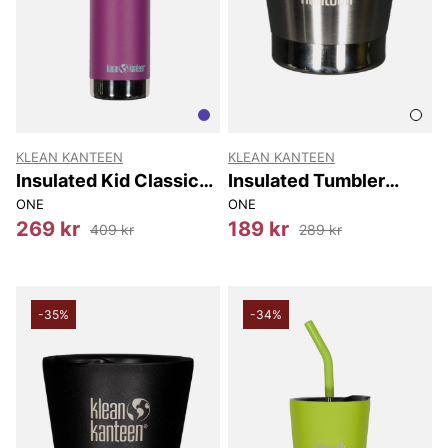
KLEAN KANTEEN
KLEAN KANTEEN
Insulated Kid Classic
Insulated Tumbler
Narrow (w/sport Cap)
237Ml
ONE
ONE
355 Ml
269 kr
189 kr
409 kr
289 kr
-35%
-34%