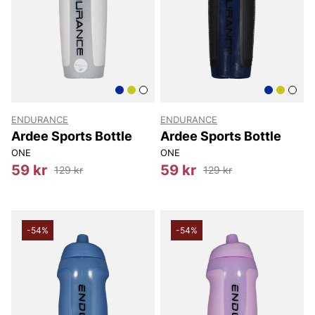
ENDURANCE
ENDURANCE
Ardee Sports Bottle
Ardee Sports Bottle
ONE
ONE
59 kr
59 kr
129 kr
129 kr
-54%
-54%