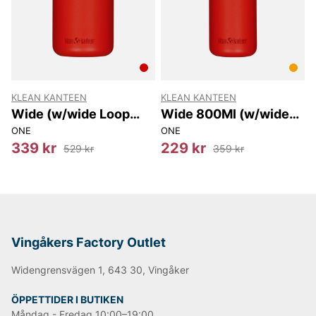
KLEAN KANTEEN
KLEAN KANTEEN
Wide (w/wide Loop
Wide 800Ml (w/wide
Cap) 1182Ml
Loop Cap)
ONE
ONE
339 kr
229 kr
529 kr
359 kr
Vingåkers Factory Outlet
Widengrensvägen 1, 643 30, Vingåker
ÖPPETTIDER I BUTIKEN
Måndag - Fredag 10:00–19:00