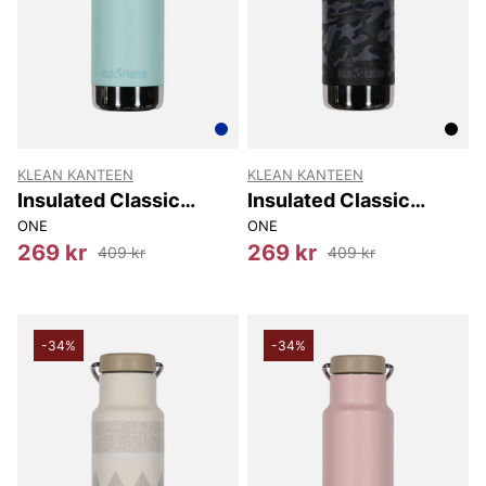
KLEAN KANTEEN
KLEAN KANTEEN
Insulated Classic
Insulated Classic
Narrow (w/loop Cap)
Narrow (w/loop Cap)
ONE
ONE
355 Ml
355 Ml
269 kr
269 kr
409 kr
409 kr
-34%
-34%