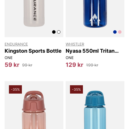
ENDURANCE
WHISTLER
Kingston Sports Bottle
Nyasa 550ml Tritan
Bottle w/ Straw
ONE
ONE
59 kr
129 kr
99 kr
199 kr
-35%
-35%