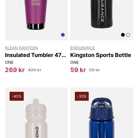
KLEAN KANTEEN
ENDURANCE
Insulated Tumbler 473
Kingston Sports Bottle
Ml
ONE
ONE
269 kr
59 kr
409 kr
99 kr
-40%
-35%