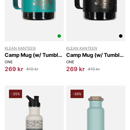
KLEAN KANTEEN
KLEAN KANTEEN
Camp Mug (w/ Tumbler
Camp Mug (w/ Tumbler
Lid) 355 Ml
Lid) 355 Ml
ONE
ONE
269 kr
269 kr
419 kr
419 kr
-35%
-36%