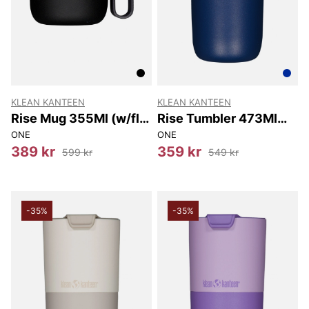
KLEAN KANTEEN
KLEAN KANTEEN
Rise Mug 355Ml (w/flip
Rise Tumbler 473Ml
Lid) 355Ml
(w/flip Lid) 473Ml
ONE
ONE
389 kr
359 kr
599 kr
549 kr
-35%
-35%