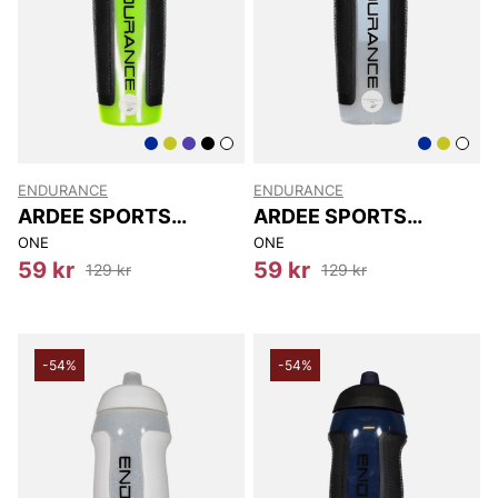
ENDURANCE
ENDURANCE
ARDEE SPORTS
ARDEE SPORTS
BOTTLE
BOTTLE
ONE
ONE
59 kr
59 kr
129 kr
129 kr
-54%
-54%