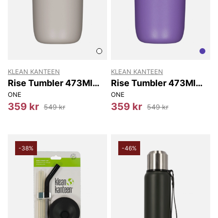
KLEAN KANTEEN
KLEAN KANTEEN
Rise Tumbler 473Ml
Rise Tumbler 473Ml
(w/flip Lid) 473Ml
(w/flip Lid) 473Ml
ONE
ONE
359 kr
359 kr
549 kr
549 kr
-38%
-46%