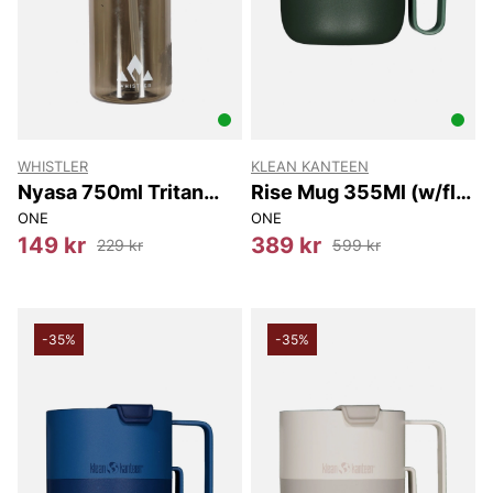
WHISTLER
KLEAN KANTEEN
Nyasa 750ml Tritan
Rise Mug 355Ml (w/flip
Bottle w/ Straw
Lid) 355Ml
ONE
ONE
149 kr
389 kr
229 kr
599 kr
-35%
-35%