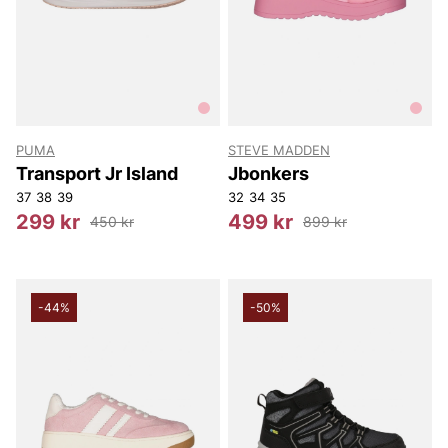
PUMA
STEVE MADDEN
Transport Jr Island
Jbonkers
37
38
39
32
34
35
299 kr
499 kr
450 kr
899 kr
-44%
-50%