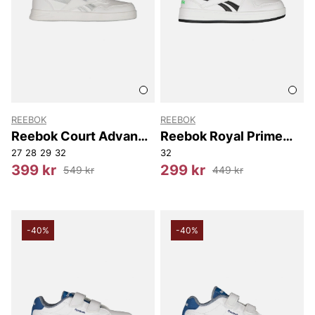
REEBOK
REEBOK
Reebok Court Advance
Reebok Royal Prime
Elastic & Top Strap
2.0 Two Strap
27
28
29
32
32
399 kr
299 kr
549 kr
449 kr
-40%
-40%