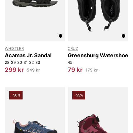
WHISTLER
CRUZ
Acamas Jr. Sandal
Greensburg Watershoe
28
29
30
31
32
33
45
299 kr
79 kr
549 kr
179 kr
-50%
-55%