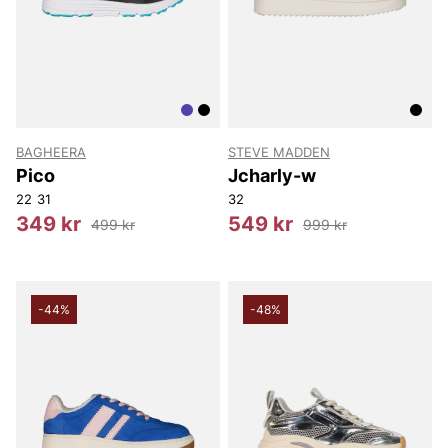
BAGHEERA
STEVE MADDEN
Pico
Jcharly-w
22
31
32
349 kr
549 kr
499 kr
999 kr
-44%
-48%