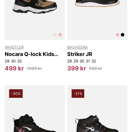
WHISTLER
BAGHEERA
Nocara Q-lock Kids
Striker JR
Boot WP
28
30
32
28
29
30
31
32
499 kr
399 kr
1099 kr
599 kr
-30%
-21%