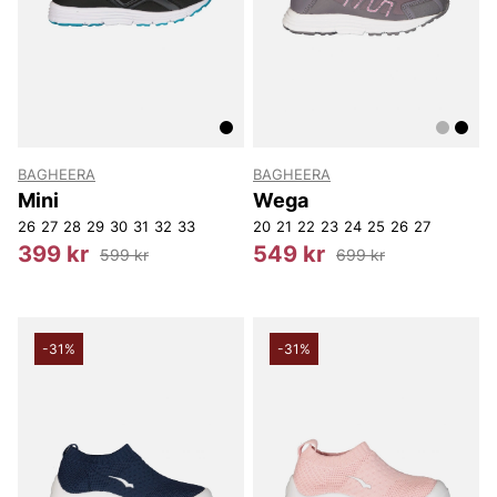
BAGHEERA
BAGHEERA
Mini
Wega
26
27
28
29
30
31
32
33
20
21
22
23
24
25
26
27
399 kr
549 kr
599 kr
699 kr
-31%
-31%