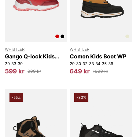
WHISTLER
WHISTLER
Gango Q-lock Kids
Comon Kids Boot WP
Boot WP
29
33
39
29
30
32
33
34
35
36
599 kr
649 kr
999 kr
1099 kr
-55%
-33%