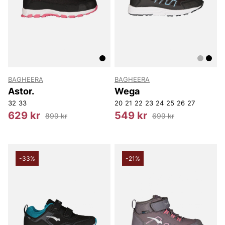
BAGHEERA
BAGHEERA
Astor.
Wega
32
33
20
21
22
23
24
25
26
27
629 kr
549 kr
899 kr
699 kr
-33%
-21%