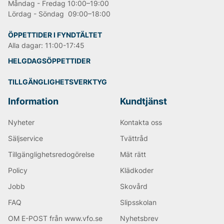
Måndag - Fredag 10:00–19:00
Lördag - Söndag 09:00–18:00
ÖPPETTIDER I FYNDTÄLTET
Alla dagar: 11:00-17:45
HELGDAGSÖPPETTIDER
TILLGÄNGLIGHETSVERKTYG
Information
Kundtjänst
Nyheter
Kontakta oss
Säljservice
Tvättråd
Tillgänglighetsredogörelse
Mät rätt
Policy
Klädkoder
Jobb
Skovård
FAQ
Slipsskolan
OM E-POST från www.vfo.se
Nyhetsbrev