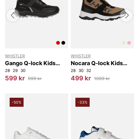
WHISTLER
WHISTLER
W
Gango Q-lock Kids
Nocara Q-lock Kids
Boot WP
Boot WP
28
29
30
28
30
32
2
599 kr
499 kr
999 kr
1099 kr
-50%
-33%