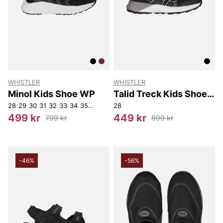
WHISTLER
WHISTLER
Minol Kids Shoe WP
Talid Treck Kids Shoe
WP
28
29
30
31
32
33
34
35
37
28
499 kr
449 kr
799 kr
899 kr
-46%
-56%