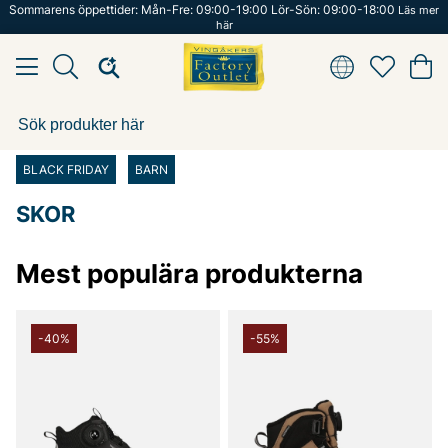
Sommarens öppettider: Mån-Fre: 09:00-19:00 Lör-Sön: 09:00-18:00
Läs mer
här
BLACK FRIDAY
BARN
SKOR
Mest populära produkterna
-40%
-55%