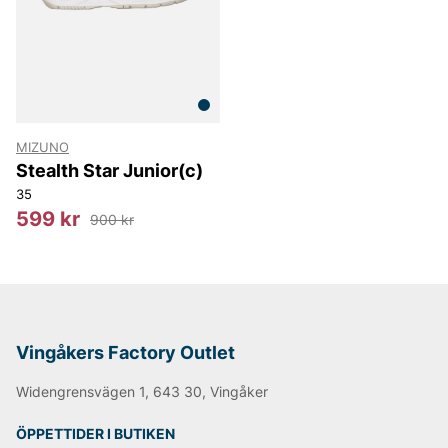
MIZUNO
Stealth Star Junior(c)
35
599 kr
900 kr
Vingåkers Factory Outlet
Widengrensvägen 1, 643 30, Vingåker
ÖPPETTIDER I BUTIKEN