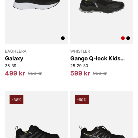
BAGHEERA
WHISTLER
Galaxy
Gango Q-lock Kids
Boot WP
35
39
28
29
30
499 kr
599 kr
699 kr
999 kr
-38%
-50%