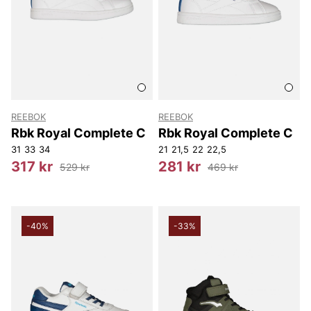
REEBOK
REEBOK
Rbk Royal Complete C
Rbk Royal Complete C
31
33
34
21
21,5
22
22,5
317 kr
281 kr
529 kr
469 kr
-40%
-33%