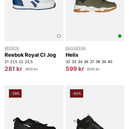
REEBOK
BAGHEERA
Reebok Royal Cl Jog
Helix
21
21,5
22
22,5
32
33
34
36
37
38
39
40
281 kr
599 kr
469 kr
899 kr
-29%
-40%