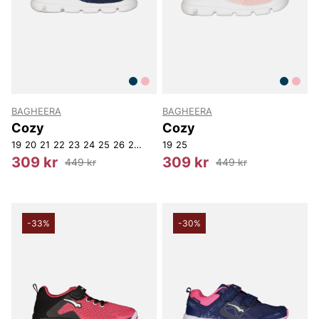
BAGHEERA
BAGHEERA
Cozy
Cozy
19
20
21
22
23
24
25
26
27
19
25
309 kr
309 kr
449 kr
449 kr
-33%
-30%