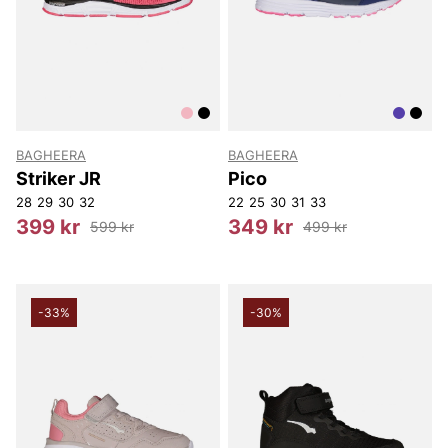
BAGHEERA
BAGHEERA
Striker JR
Pico
28
29
30
32
22
25
30
31
33
399 kr
349 kr
599 kr
499 kr
-33%
-30%