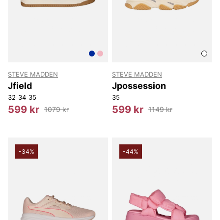
STEVE MADDEN
STEVE MADDEN
Jfield
Jpossession
32
34
35
35
599 kr
599 kr
1079 kr
1149 kr
-34%
-44%