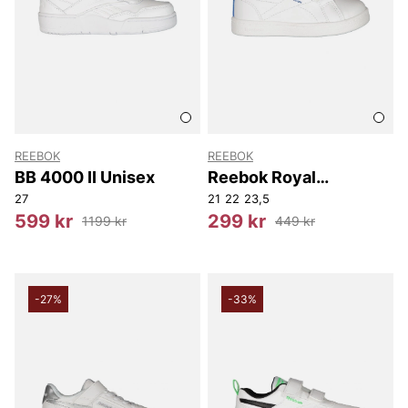
REEBOK
REEBOK
BB 4000 II Unisex
Reebok Royal
Complete Cln 2.0 Two
27
21
22
23,5
Strap
599 kr
299 kr
1199 kr
449 kr
-27%
-33%