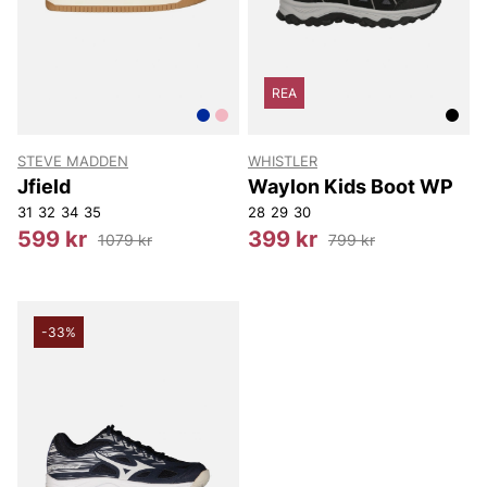
REA
STEVE MADDEN
WHISTLER
Jfield
Waylon Kids Boot WP
31
32
34
35
28
29
30
599 kr
399 kr
1079 kr
799 kr
-33%