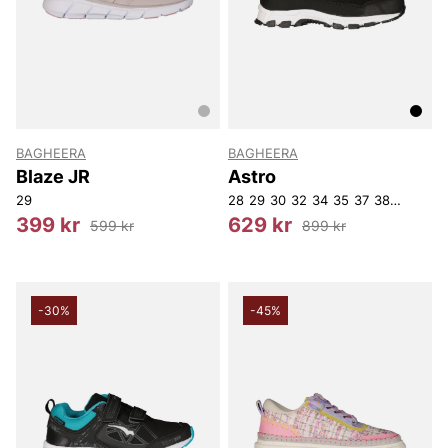
BAGHEERA
BAGHEERA
Blaze JR
Astro
29
28
29
30
32
34
35
37
38
39
40
399 kr
629 kr
599 kr
899 kr
-30%
-45%