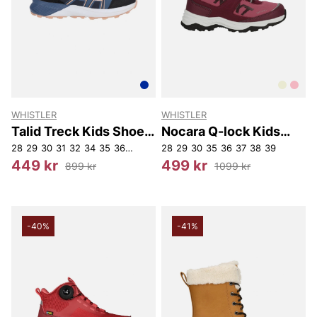
WHISTLER
WHISTLER
Talid Treck Kids Shoe
Nocara Q-lock Kids
WP.
Boot WP
28
29
30
31
32
34
35
36
37
39
28
29
30
35
36
37
38
39
449 kr
499 kr
899 kr
1099 kr
-40%
-41%