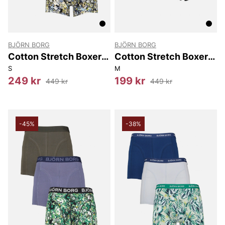
BJÖRN BORG
BJÖRN BORG
Cotton Stretch Boxer
Cotton Stretch Boxer
3P
3-Pack
S
M
249 kr
199 kr
449 kr
449 kr
-45%
-38%