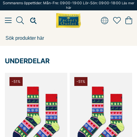
Sommarens öppettider: Mån-Fre: 09:00-19:00 Lör-Sön: 09:00-18:00
Läs mer
här
UNDERDELAR
-51%
-51%