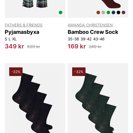
FATHERS & FRIENDS
AMANDA CHRISTENSEN
Pyjamasbyxa
Bamboo Crew Sock
S
L
XL
35-38
39-42
43-46
349 kr
169 kr
599 kr
249 kr
-32%
-32%