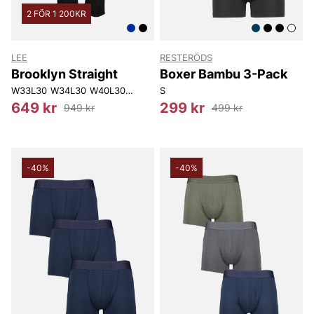
2 FÖR 1 200KR
LEE
RESTERÖDS
Brooklyn Straight
Boxer Bambu 3-Pack
W33L30
W34L30
W40L30
W30L32
S
W31L32
W32L32
W33L32
W34L
649 kr
299 kr
949 kr
499 kr
-40%
-40%