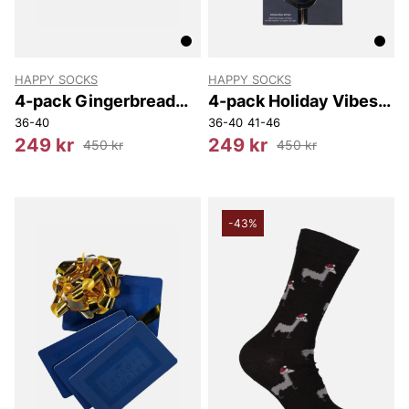
HAPPY SOCKS
HAPPY SOCKS
4-pack Gingerbread
4-pack Holiday Vibes
Cookies Socks Gift Set
Socks Gift Set
36-40
36-40
41-46
249 kr
249 kr
450 kr
450 kr
-43%