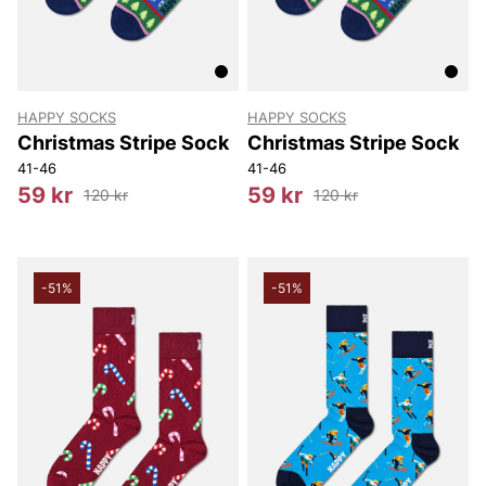
HAPPY SOCKS
HAPPY SOCKS
Christmas Stripe Sock
Christmas Stripe Sock
41-46
41-46
59 kr
59 kr
120 kr
120 kr
-51%
-51%