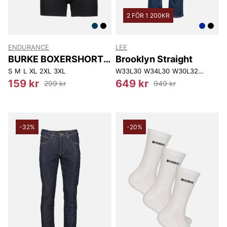
2 FÖR 1 200KR
ENDURANCE
LEE
BURKE BOXERSHORTS
Brooklyn Straight
3-P
S
M
L
XL
2XL
3XL
W33L30
W34L30
W30L32
W40L32
159 kr
649 kr
299 kr
949 kr
-32%
-20%