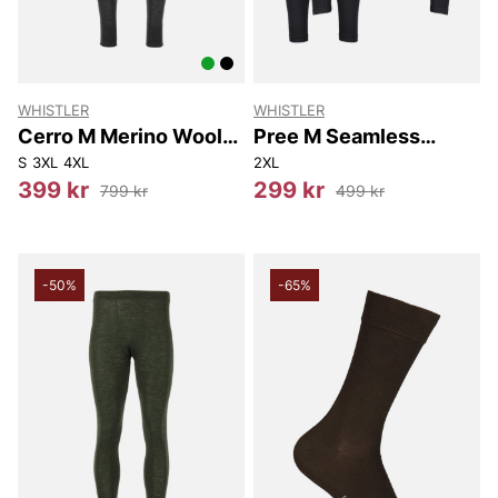
WHISTLER
WHISTLER
Cerro M Merino Wool
Pree M Seamless
Baselayer Pants
Underwear Set
S
3XL
4XL
2XL
399 kr
299 kr
799 kr
499 kr
-50%
-65%