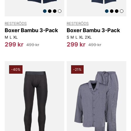
RESTERÖDS
RESTERÖDS
Boxer Bambu 3-Pack
Boxer Bambu 3-Pack
M
L
XL
S
M
L
XL
2XL
299 kr
299 kr
499 kr
499 kr
-40%
-21%