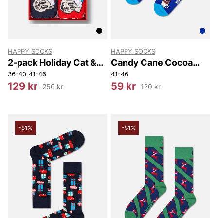
HAPPY SOCKS
HAPPY SOCKS
2-pack Holiday Cat &
Candy Cane Cocoa
Dog Socks Gift Set
Sock
36-40
41-46
41-46
129 kr
59 kr
250 kr
120 kr
-51%
-51%