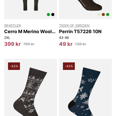
WHISTLER
TIGER OF SWEDEN
Cerro M Merino Wool
Perrin T57226 10N
Baselayer Pants
2XL
43-46
399 kr
49 kr
799 kr
139 kr
-43%
-43%