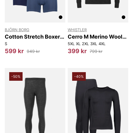
BJÖRN BORG
WHISTLER
Cotton Stretch Boxer
Cerro M Merino Wool
7P
Baselayer Tee
S
5XL
XL
2XL
3XL
4XL
599 kr
399 kr
949 kr
799 kr
-50%
-40%