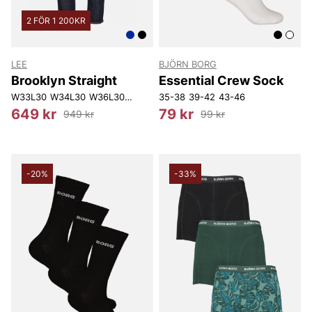
2 FÖR 1 200KR
LEE
BJÖRN BORG
Brooklyn Straight
Essential Crew Sock
W33L30
W34L30
W36L30
W38L30
35-38
W40L30
39-42
W30L32
43-46
W31L32
W33L
649 kr
79 kr
949 kr
99 kr
-20%
-33%