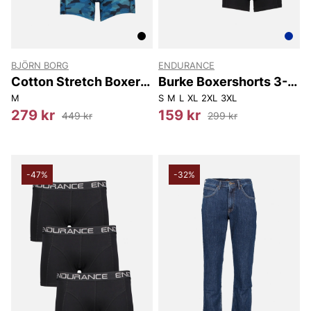
BJÖRN BORG
ENDURANCE
Cotton Stretch Boxer
Burke Boxershorts 3-
3-pack
Pack
M
S
M
L
XL
2XL
3XL
279 kr
159 kr
449 kr
299 kr
-47%
-32%