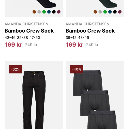
AMANDA CHRISTENSEN
AMANDA CHRISTENSEN
Bamboo Crew Sock
Bamboo Crew Sock
43-46
35-38
47-50
39-42
43-46
169 kr
169 kr
249 kr
249 kr
-32%
-40%