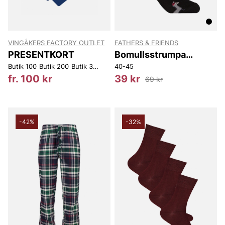
VINGÅKERS FACTORY OUTLET
FATHERS & FRIENDS
PRESENTKORT
Bomullsstrumpa
Winter
Butik 100
Butik 200
Butik 300
Butik 400
40-45
Butik 450
Butik 500
Web 10
fr. 100 kr
39 kr
69 kr
-42%
-32%