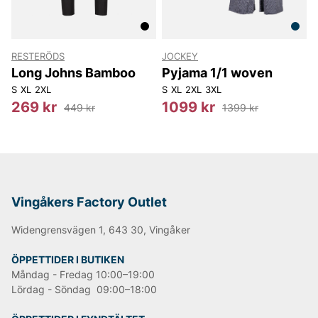
RESTERÖDS
JOCKEY
Long Johns Bamboo
Pyjama 1/1 woven
S
XL
2XL
S
XL
2XL
3XL
269 kr
1099 kr
449 kr
1399 kr
Vingåkers Factory Outlet
Widengrensvägen 1, 643 30, Vingåker
ÖPPETTIDER I BUTIKEN
Måndag - Fredag 10:00–19:00
Lördag - Söndag 09:00–18:00