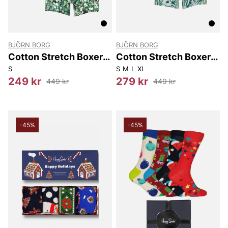
BJÖRN BORG
BJÖRN BORG
Cotton Stretch Boxer
Cotton Stretch Boxer
3P
3-pack
S
S
M
L
XL
249 kr
279 kr
449 kr
449 kr
-45%
-45%