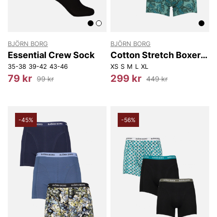
BJÖRN BORG
BJÖRN BORG
Essential Crew Sock
Cotton Stretch Boxer
3P
35-38
39-42
43-46
XS
S
M
L
XL
79 kr
299 kr
99 kr
449 kr
-45%
-56%