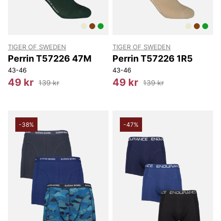
TIGER OF SWEDEN
TIGER OF SWEDEN
Perrin T57226 47M
Perrin T57226 1R5
43-46
43-46
49 kr
49 kr
139 kr
139 kr
-38%
-47%