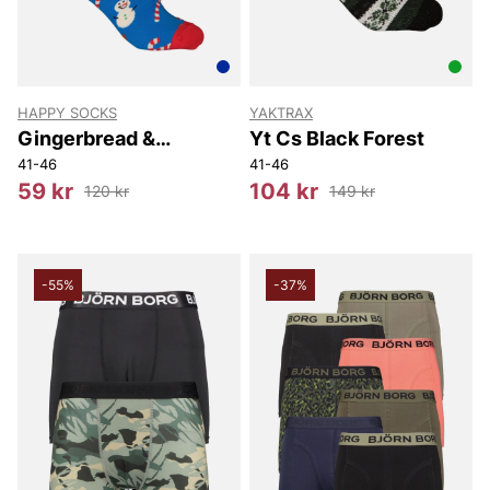
HAPPY SOCKS
YAKTRAX
Gingerbread &
Yt Cs Black Forest
Snowman Sock
41-46
41-46
59 kr
104 kr
120 kr
149 kr
-55%
-37%