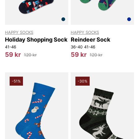
HAPPY SOCKS
HAPPY SOCKS
Holiday Shopping Sock
Reindeer Sock
41-46
36-40
41-46
59 kr
59 kr
120 kr
120 kr
-51%
-30%