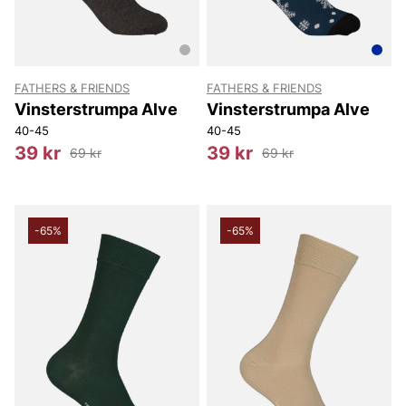
FATHERS & FRIENDS
FATHERS & FRIENDS
Vinsterstrumpa Alve
Vinsterstrumpa Alve
40-45
40-45
39 kr
39 kr
69 kr
69 kr
-65%
-65%