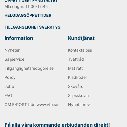
ÖPPETTIDER I FYNDTÄLTET
Alla dagar: 11:00-17:45
HELGDAGSÖPPETTIDER
TILLGÄNGLIGHETSVERKTYG
Information
Kundtjänst
Nyheter
Kontakta oss
Säljservice
Tvättråd
Tillgänglighetsredogörelse
Mät rätt
Policy
Klädkoder
Jobb
Skovård
FAQ
Slipsskolan
OM E-POST från www.vfo.se
Nyhetsbrev
Få alla våra kommande erbjudanden direkt!