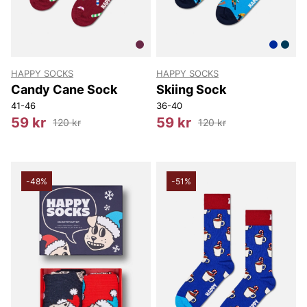
HAPPY SOCKS
HAPPY SOCKS
Candy Cane Sock
Skiing Sock
41-46
36-40
59 kr
59 kr
120 kr
120 kr
-48%
-51%